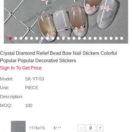
Crystal Diamond Relief Bead Bow Nail Stickers Colorful
Popular Popular Decorative Stickers
Sign In To Get Price
Model:
SK-YT-53
Unit:
PIECE
Description:
MOQ:
100
-
+
YT7647Si
$*.**