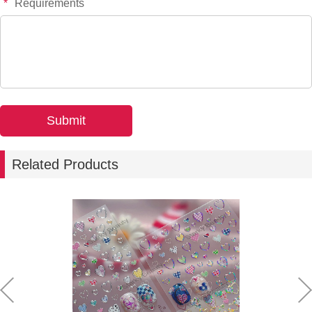
*
Requirements
-
+
YT7661
$*.**
-
+
YT7662
$*.**
-
+
YT7753S
$*.**
-
+
YT7756S
$*.**
Related Products
-
+
YT7758S
$*.**
-
+
YT7755S
$*.**