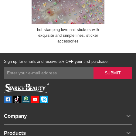
hot stamping love nail stickers with
exquisite and simple lines, sticker
accessories
Sign up for emails and receive 5% OFF your tirst purchase:
Company
Products