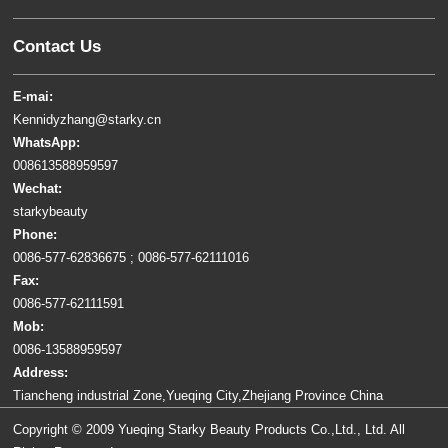
Contact Us
E-mai:
Kennidyzhang@starky.cn
WhatsApp:
008613588959597
Wechat:
starkybeauty
Phone:
0086-577-62836675 ; 0086-577-62111016
Fax:
0086-577-62111591
Mob:
0086-13588959597
Address:
Tiancheng industrial Zone,Yueqing City,Zhejiang Province China
Copyright © 2009 Yueqing Starky Beauty Products Co.,Ltd., Ltd. All