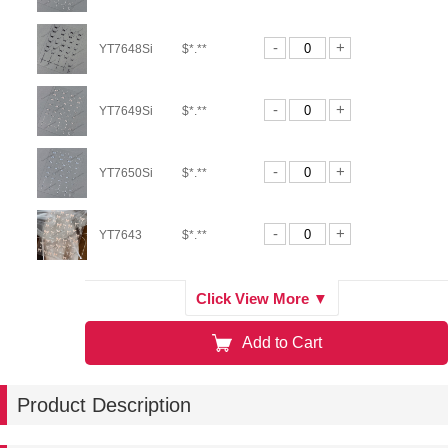
-
+
YT7648Si
$*.**
-
+
YT7649Si
$*.**
-
+
YT7650Si
$*.**
-
+
YT7643
$*.**
-
+
YT7644
$*.**
Click View More ▼
Add to Cart
-
+
YT7150
$*.**
Product Description
-
+
YT6921TeS
$*.**