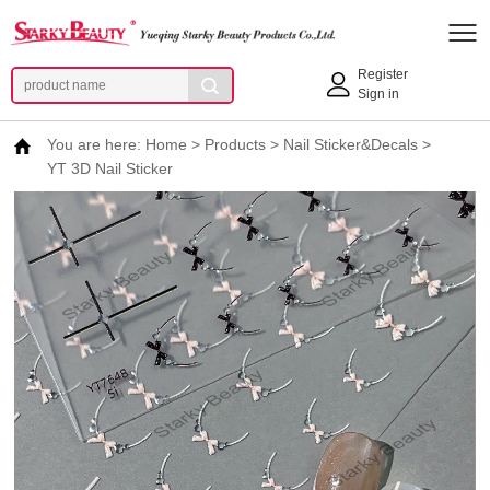
Register
Sign in
You are here:
Home
>
Products
>
Nail Sticker&Decals
>
YT 3D Nail Sticker