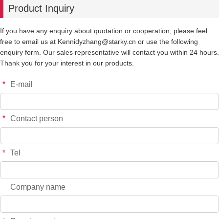
Product Inquiry
-
+
YT6598S
$*.**
If you have any enquiry about quotation or cooperation, please feel
free to email us at Kennidyzhang@starky.cn or use the following
-
+
YT6599S
$*.**
enquiry form. Our sales representative will contact you within 24 hours.
Thank you for your interest in our products.
-
+
YT6600S
$*.**
*
E-mail
-
+
YT6601S
$*.**
*
Contact person
-
+
YT7658
$*.**
*
Tel
-
+
YT7659
$*.**
Company name
-
+
YT7660
$*.**