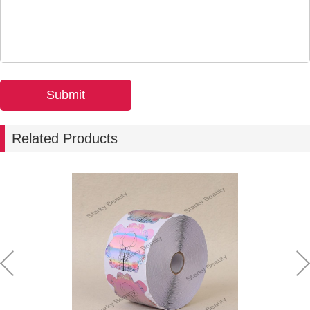
Related Products