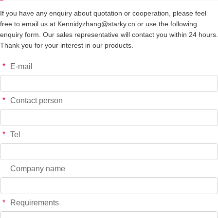
If you have any enquiry about quotation or cooperation, please feel
free to email us at Kennidyzhang@starky.cn or use the following
enquiry form. Our sales representative will contact you within 24 hours.
Thank you for your interest in our products.
*
E-mail
*
Contact person
*
Tel
Company name
*
Requirements