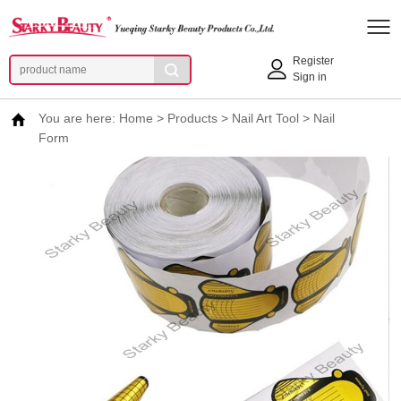
Register
Sign in
You are here:
Home
>
Products
>
Nail Art Tool
>
Nail
Form