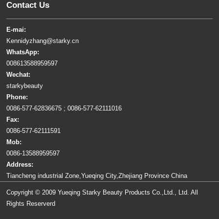
Contact Us
E-mai:
Kennidyzhang@starky.cn
WhatsApp:
008613588959597
Wechat:
starkybeauty
Phone:
0086-577-62836675 ; 0086-577-62111016
Fax:
0086-577-62111591
Mob:
0086-13588959597
Address:
Tiancheng industrial Zone,Yueqing City,Zhejiang Province China
Copyright © 2009 Yueqing Starky Beauty Products Co.,Ltd., Ltd. All
Rights Reserverd