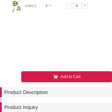
-
+
100PCS
$*.**
Add to Cart
Product Description
Product Inquiry