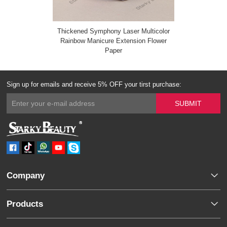
Thickened Symphony Laser Multicolor
Rainbow Manicure Extension Flower
Paper
Sign up for emails and receive 5% OFF your tirst purchase:
Company
Products