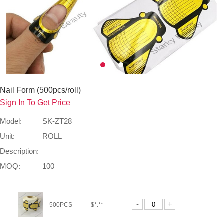
Nail Form (500pcs/roll)
Sign In To Get Price
Model:
SK-ZT28
Unit:
ROLL
Description:
MOQ:
100
-
+
500PCS
$*.**