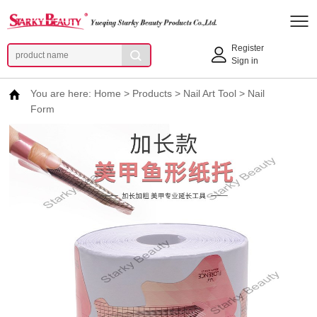
Register
Sign in
You are here:
Home
>
Products
>
Nail Art Tool
>
Nail
Form