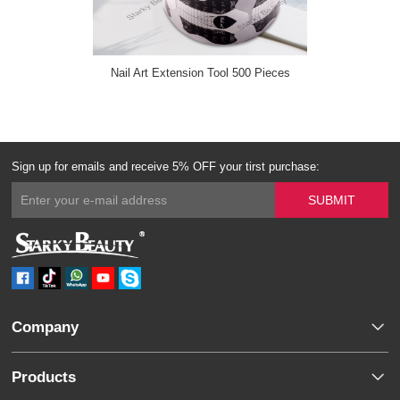
Nail Art Extension Tool 500 Pieces
Sign up for emails and receive 5% OFF your tirst purchase:
Company
Products