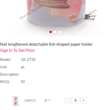
Nail lengthened detachable fish-shaped paper holder
Sign In To Get Price
Model:
SK-ZT35
Unit:
pc
Description:
MOQ:
50
-
+
100PCS
$*.**