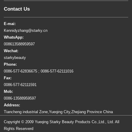
Contact Us
E-mai:
Kennidyzhang@starky.cn
WhatsApp:
008613588959597
Wechat:
starkybeauty
Phone:
0086-577-62836675 ; 0086-577-62111016
Fax:
0086-577-62111591
Mob:
0086-13588959597
Address:
Tiancheng industrial Zone,Yueqing City,Zhejiang Province China
Copyright © 2009 Yueqing Starky Beauty Products Co.,Ltd., Ltd. All
Rights Reserverd