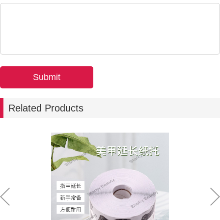
Related Products