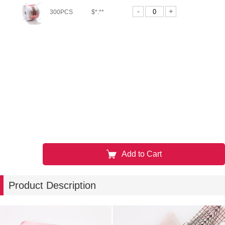
-
+
300PCS
$*.**
Add to Cart
Product Description