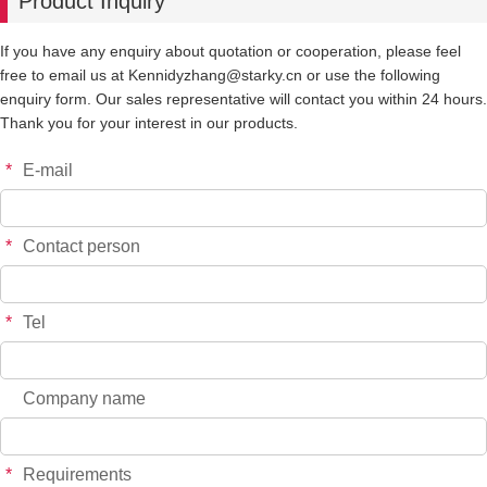
Product Inquiry
If you have any enquiry about quotation or cooperation, please feel
free to email us at Kennidyzhang@starky.cn or use the following
enquiry form. Our sales representative will contact you within 24 hours.
Thank you for your interest in our products.
*
E-mail
*
Contact person
*
Tel
Company name
*
Requirements