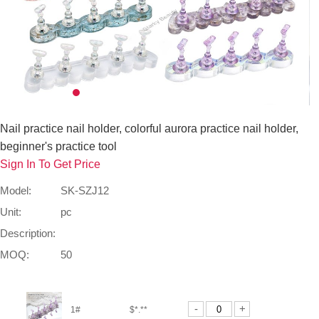
Nail practice nail holder, colorful aurora practice nail holder,
beginner's practice tool
Sign In To Get Price
Model:
SK-SZJ12
Unit:
pc
Description:
MOQ:
50
-
+
1#
$*.**