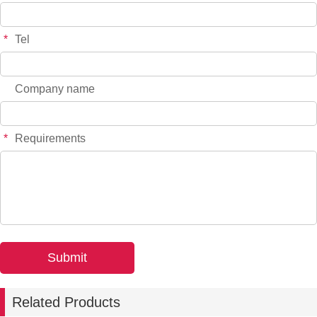
*
Tel
Company name
*
Requirements
Related Products