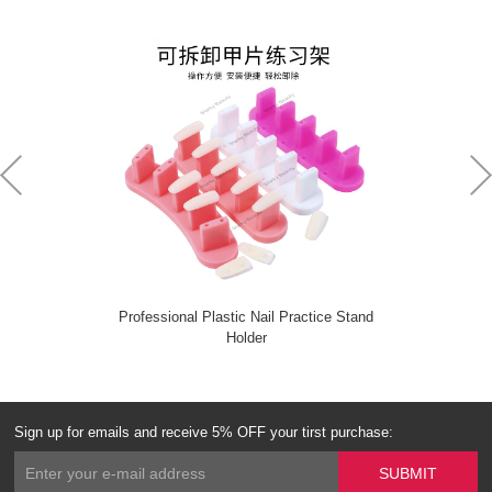
Professional Plastic Nail Practice Stand
Holder
Sign up for emails and receive 5% OFF your tirst purchase: