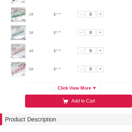
-
+
2#
$*.**
-
+
3#
$*.**
-
+
4#
$*.**
-
+
5#
$*.**
-
+
6#
$*.**
Click View More ▼
Add to Cart
-
+
7#
$*.**
Product Description
-
+
8#
$*.**