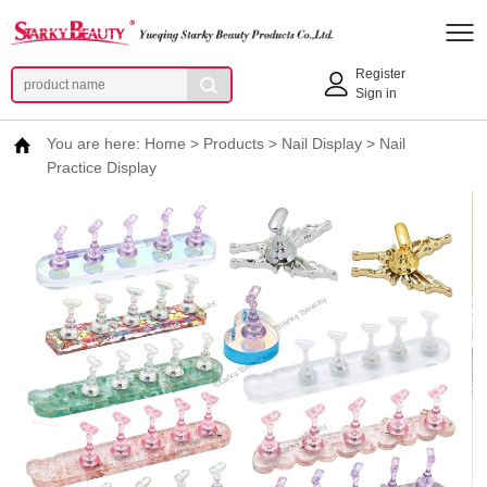
Register
Sign in
You are here:
Home
>
Products
>
Nail Display
>
Nail
Practice Display