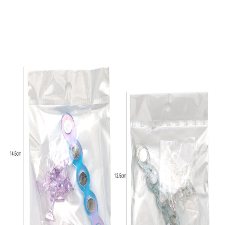
-
+
9#
$*.**
-
+
10#
$*.**
-
+
11#
$*.**
-
+
12#
$*.**
-
+
13#
$*.**