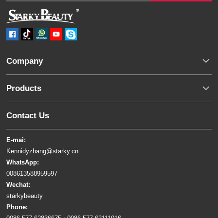
Company
Products
Contact Us
E-mai:
Kennidyzhang@starky.cn
WhatsApp:
008613588959597
Wechat:
starkybeauty
Phone: