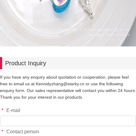
Product Inquiry
If you have any enquiry about quotation or cooperation, please feel
free to email us at Kennidyzhang@starky.cn or use the following
enquiry form. Our sales representative will contact you within 24 hours.
Thank you for your interest in our products.
*
E-mail
*
Contact person