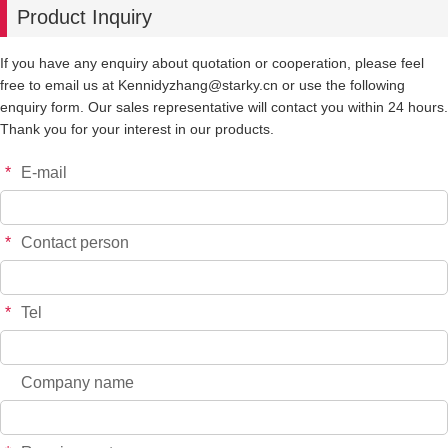
Product Inquiry
-
+
YT7273
$*.**
If you have any enquiry about quotation or cooperation, please feel
free to email us at Kennidyzhang@starky.cn or use the following
-
+
YT7274
$*.**
enquiry form. Our sales representative will contact you within 24 hours.
Thank you for your interest in our products.
-
+
YT6755
$*.**
*
E-mail
-
+
YT6756
$*.**
*
Contact person
-
+
YT7517
$*.**
*
Tel
-
+
YT7518
$*.**
Company name
-
+
YT7520
$*.**