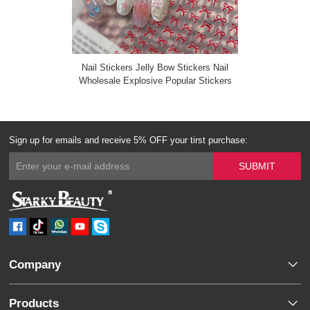
Nail Stickers Jelly Bow Stickers Nail
Wholesale Explosive Popular Stickers
Sign up for emails and receive 5% OFF your tirst purchase:
Company
Products