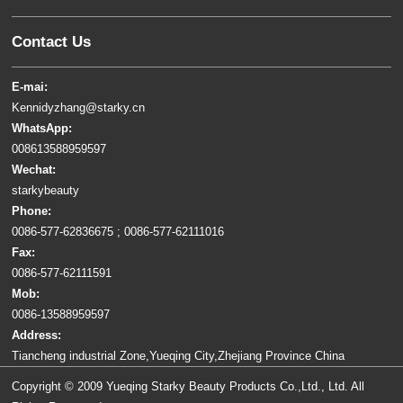
Contact Us
E-mai:
Kennidyzhang@starky.cn
WhatsApp:
008613588959597
Wechat:
starkybeauty
Phone:
0086-577-62836675 ; 0086-577-62111016
Fax:
0086-577-62111591
Mob:
0086-13588959597
Address:
Tiancheng industrial Zone,Yueqing City,Zhejiang Province China
Copyright © 2009 Yueqing Starky Beauty Products Co.,Ltd., Ltd. All