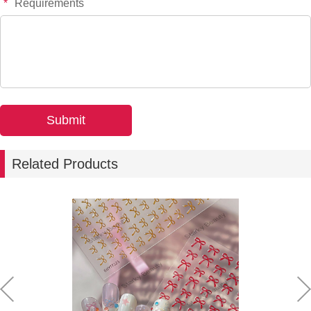
*
Requirements
Related Products