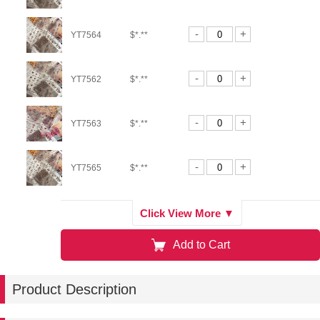
-
+
YT7564
$*.**
-
+
YT7562
$*.**
-
+
YT7563
$*.**
-
+
YT7565
$*.**
-
+
YT7566
$*.**
Click View More ▼
Add to Cart
-
+
YT7271
$*.**
Product Description
-
+
YT7272
$*.**