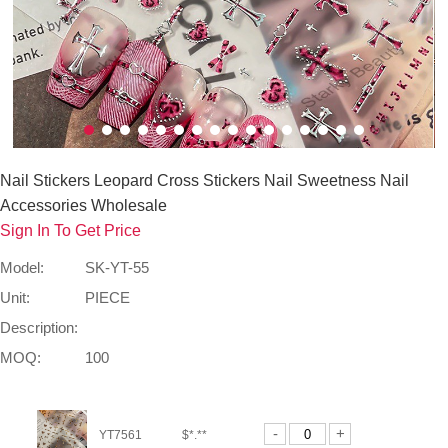
Nail Stickers Leopard Cross Stickers Nail Sweetness Nail
Accessories Wholesale
Sign In To Get Price
Model:
SK-YT-55
Unit:
PIECE
Description:
MOQ:
100
-
+
YT7561
$*.**