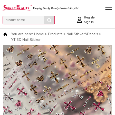
Register
Sign in
You are here:
Home
>
Products
>
Nail Sticker&Decals
>
YT 3D Nail Sticker