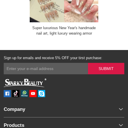
Super luxurious New Year's handmade
nail art, light luxury wearing armor
Sign up for emails and receive 5% OFF your tirst purchase:
Company
Products