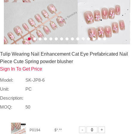
Tulip Wearing Nail Enhancement Cat Eye Prefabricated Nail
Piece Cute Spring powder blusher
Sign In To Get Price
Model:
SK-JP8-6
Unit:
PC
Description:
MOQ:
50
-
+
P0194
$*.**