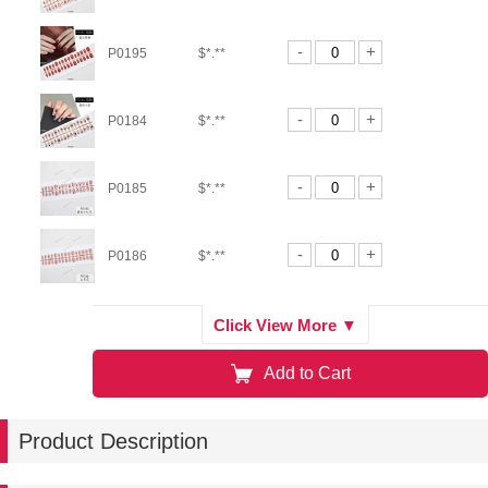
-
+
P0195
$*.**
-
+
P0184
$*.**
-
+
P0185
$*.**
-
+
P0186
$*.**
-
+
P0188
$*.**
Click View More ▼
Add to Cart
-
+
P0189
$*.**
Product Description
-
+
P0181
$*.**