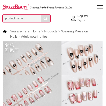
Register
Sign in
You are here:
Home
>
Products
>
Wearing Press on
Nails
>
Adult wearing tips