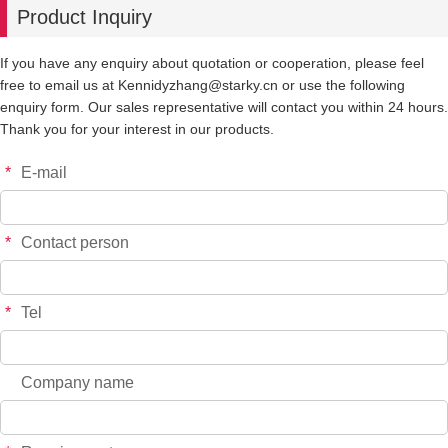
Product Inquiry
-
+
P0182
$*.**
If you have any enquiry about quotation or cooperation, please feel
free to email us at Kennidyzhang@starky.cn or use the following
-
+
P0183
$*.**
enquiry form. Our sales representative will contact you within 24 hours.
Thank you for your interest in our products.
-
+
P0196
$*.**
*
E-mail
-
+
P0215
$*.**
*
Contact person
-
+
P0216
$*.**
*
Tel
-
+
P0217
$*.**
Company name