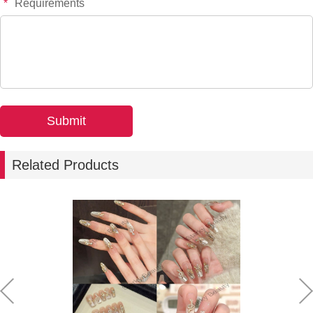
*
Requirements
Related Products