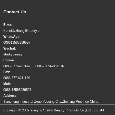
Contact Us
E-mai:
Kennidyzhang@starky.cn
WhatsApp:
008613588959597
Wechat:
starkybeauty
Phone:
0086-577-62836675 ; 0086-577-62111016
Fax:
0086-577-62111591
Mob:
0086-13588959597
Address:
Tiancheng industrial Zone,Yueqing City,Zhejiang Province China
Copyright © 2009 Yueqing Starky Beauty Products Co.,Ltd., Ltd. All