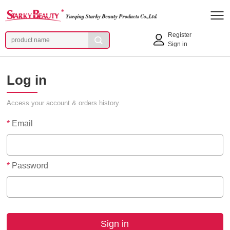
Register
Sign in
Log in
Access your account & orders history.
*
Email
*
Password