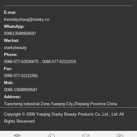
E-mai:
Kennidyzhang@starky.cn
WhatsApp:
008613588959597
Wechat:
starkybeauty
Phone:
0086-577-62836675 ; 0086-577-62111016
Fax:
0086-577-62111591
Mob:
0086-13588959597
Address:
Tiancheng industrial Zone,Yueqing City,Zhejiang Province China
Copyright © 2009 Yueqing Starky Beauty Products Co.,Ltd., Ltd. All
Rights Reserverd