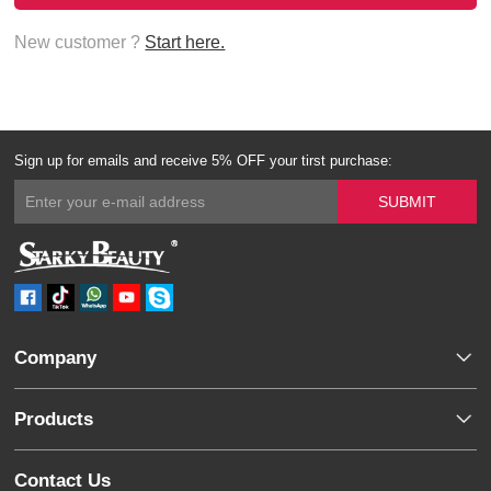
New customer ?
Start here.
Sign up for emails and receive 5% OFF your tirst purchase:
Company
Products
Contact Us