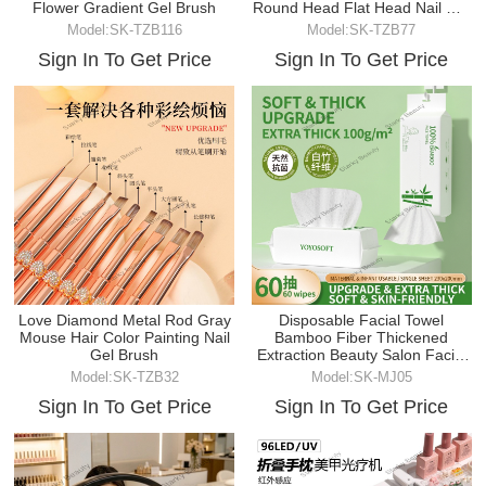
Flower Gradient Gel Brush
Round Head Flat Head Nail Gel
Brush
Model:SK-TZB116
Model:SK-TZB77
Sign In To Get Price
Sign In To Get Price
Love Diamond Metal Rod Gray
Disposable Facial Towel
Mouse Hair Color Painting Nail
Bamboo Fiber Thickened
Gel Brush
Extraction Beauty Salon Facial
Cleanser Makeup
Model:SK-TZB32
Model:SK-MJ05
Sign In To Get Price
Sign In To Get Price