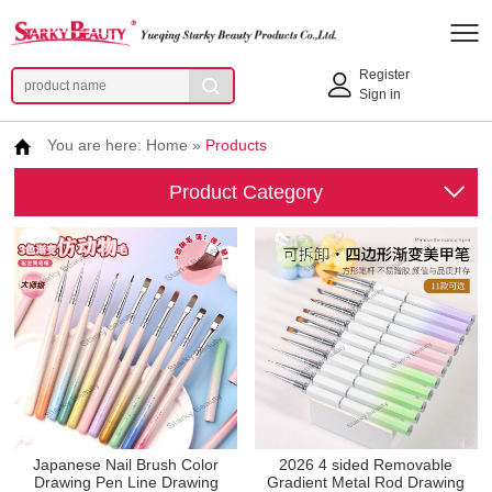
Register
Sign in
You are here:
Home
»
Products
Product Category
Japanese Nail Brush Color
2026 4 sided Removable
Drawing Pen Line Drawing
Gradient Metal Rod Drawing