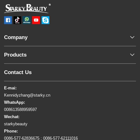
Company
Products
Contact Us
E-mai:
Kennidyzhang@starky.cn
WhatsApp:
008613588959597
Wechat:
starkybeauty
Phone:
0086-577-62836675 ; 0086-577-62111016