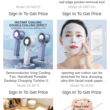
nail edge pocket removal tool
Model:SK-NAT21
Model:SK-DMT-KH
Sign In To Get Price
Sign In To Get Price
Semiconductor Icing Cooling
opening wet cotton can be
Fan, Handheld Portable
stretched for face dressing,
Desktop Charging Turbine USB
ultra-thin facial mask paper
Fan
makeup cotton
Model:SK-BF-8
Model:SK-MJ04
Sign In To Get Price
Sign In To Get Price