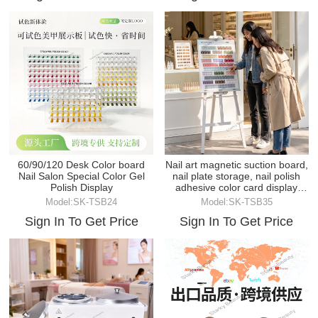
60/90/120 Desk Color board
Nail art magnetic suction board,
Nail Salon Special Color Gel
nail plate storage, nail polish
Polish Display
adhesive color card display
board
Model:SK-TSB24
Model:SK-TSB35
Sign In To Get Price
Sign In To Get Price