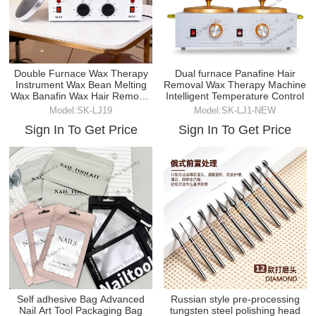
Double Furnace Wax Therapy
Dual furnace Panafine Hair
Instrument Wax Bean Melting
Removal Wax Therapy Machine
Wax Banafin Wax Hair Removal
Intelligent Temperature Control
Wax Machine
Model:SK-LJ19
Model:SK-LJ1-NEW
Sign In To Get Price
Sign In To Get Price
Self adhesive Bag Advanced
Russian style pre-processing
Nail Art Tool Packaging Bag
tungsten steel polishing head