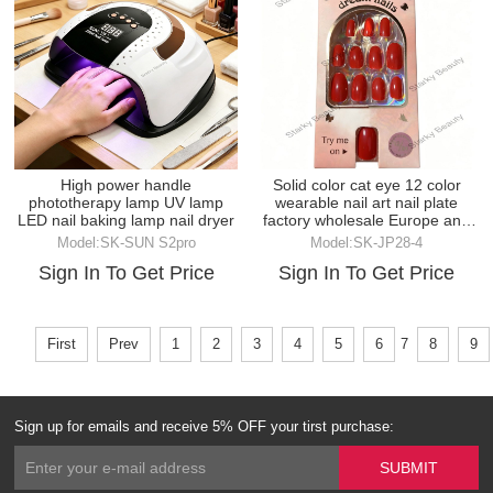
High power handle
Solid color cat eye 12 color
phototherapy lamp UV lamp
wearable nail art nail plate
LED nail baking lamp nail dryer
factory wholesale Europe and
America
Model:SK-SUN S2pro
Model:SK-JP28-4
Sign In To Get Price
Sign In To Get Price
First
Prev
1
2
3
4
5
6
7
8
9
Sign up for emails and receive 5% OFF your tirst purchase: