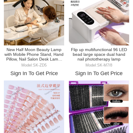
New Half Moon Beauty Lamp
Flip up multifunctional 96 LED
with Mobile Phone Stand, Hand
bead large space dual hand
Pillow, Nail Salon Desk Lamp,
nail phototherapy lamp
Embroidery Lam
Model:SK-ZD5
Model:SK-M7/8
Sign In To Get Price
Sign In To Get Price