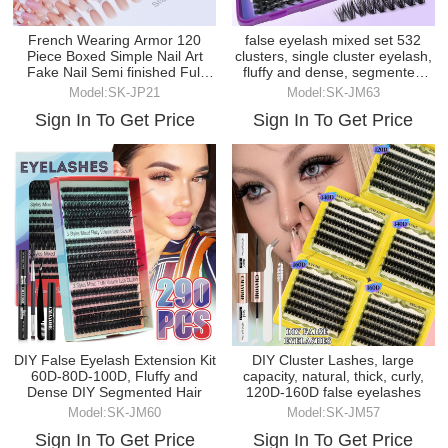
French Wearing Armor 120
false eyelash mixed set 532
Piece Boxed Simple Nail Art
clusters, single cluster eyelash,
Fake Nail Semi finished Full
fluffy and dense, segmented
Paste
false eyel
Model:SK-JP21
Model:SK-JM63
Sign In To Get Price
Sign In To Get Price
DIY False Eyelash Extension Kit
DIY Cluster Lashes, large
60D-80D-100D, Fluffy and
capacity, natural, thick, curly,
Dense DIY Segmented Hair
120D-160D false eyelashes
Model:SK-JM60
Model:SK-JM57
Sign In To Get Price
Sign In To Get Price