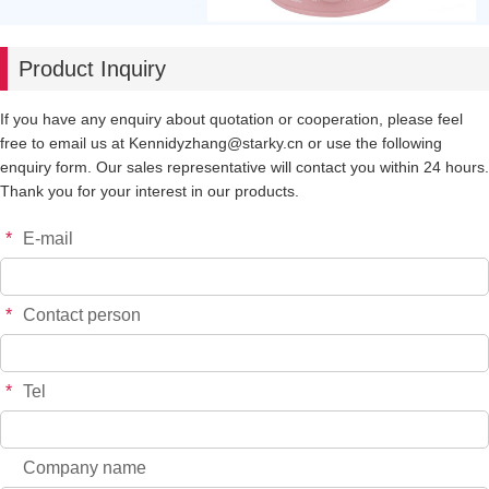
Product Inquiry
If you have any enquiry about quotation or cooperation, please feel
free to email us at Kennidyzhang@starky.cn or use the following
enquiry form. Our sales representative will contact you within 24 hours.
Thank you for your interest in our products.
*
E-mail
*
Contact person
*
Tel
Company name