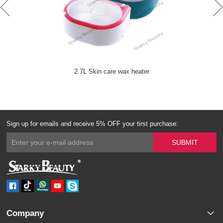
2.7L Skin care wax heater
Sign up for emails and receive 5% OFF your tirst purchase:
Company