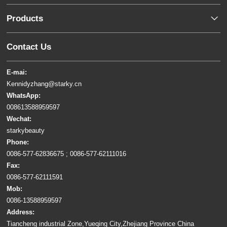
Products
Contact Us
E-mai:
Kennidyzhang@starky.cn
WhatsApp:
008613588959597
Wechat:
starkybeauty
Phone:
0086-577-62836675 ; 0086-577-62111016
Fax:
0086-577-62111591
Mob:
0086-13588959597
Address:
Tiancheng industrial Zone,Yueqing City,Zhejiang Province China