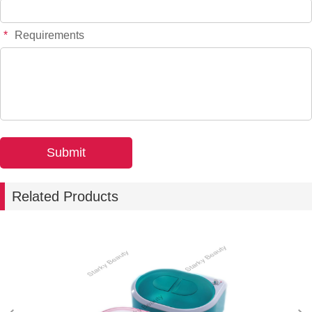
*
Requirements
Related Products