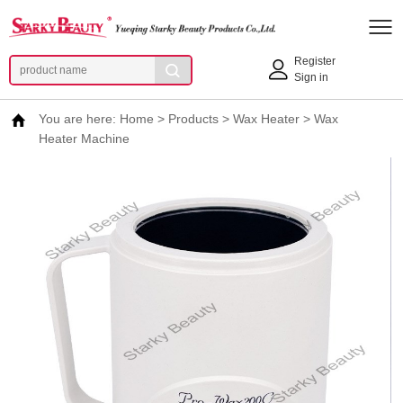
Register
Sign in
You are here:
Home
>
Products
>
Wax Heater
>
Wax
Heater Machine