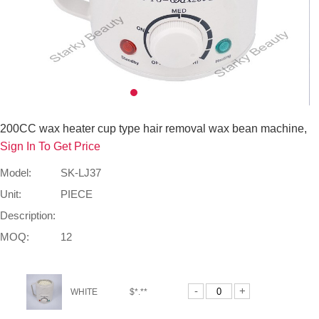
200CC wax heater cup type hair removal wax bean machine,
Sign In To Get Price
Model:
SK-LJ37
Unit:
PIECE
Description:
MOQ:
12
-
+
WHITE
$*.**