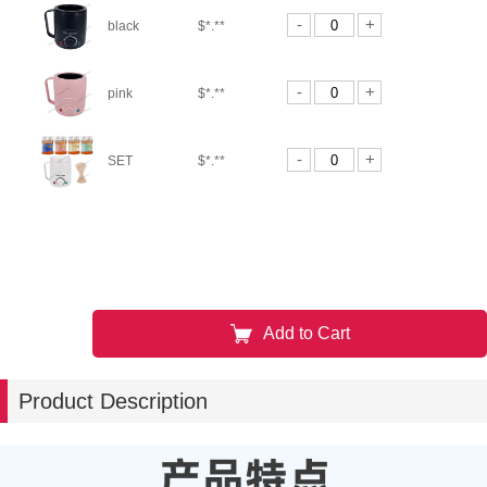
-
+
black
$*.**
-
+
pink
$*.**
-
+
SET
$*.**
Add to Cart
Product Description