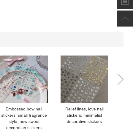
-
+
$*.**
-
+
$*.**
-
+
$*.**
-
+
$*.**
-
+
$*.**
-
+
$*.**
Embossed bow nail
Relief lines, love nail
Nai
stickers, small fragrance
stickers, minimalist
Styl
-
+
$*.**
style, new sweet
decorative stickers
Flow
decoration stickers
S