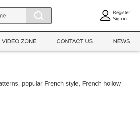
Register
Sign in
VIDEO ZONE
CONTACT US
NEWS
patterns, popular French style, French hollow