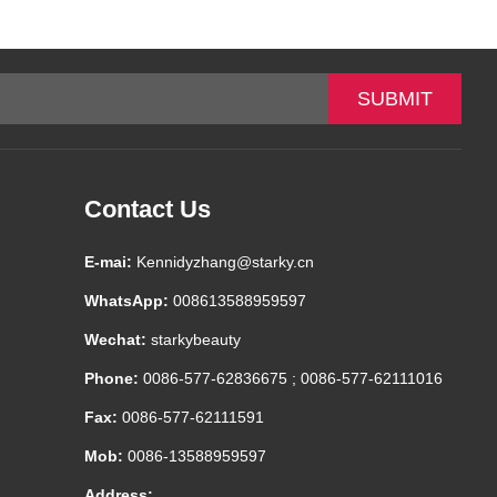
-
+
$*.**
-
+
$*.**
-
+
$*.**
Contact Us
E-mai:
Kennidyzhang@starky.cn
WhatsApp:
008613588959597
Wechat:
starkybeauty
Phone:
0086-577-62836675 ; 0086-577-62111016
Fax:
0086-577-62111591
Mob:
0086-13588959597
Address: