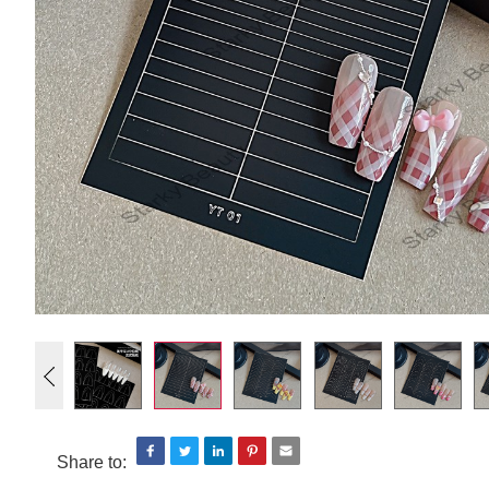
Share to: