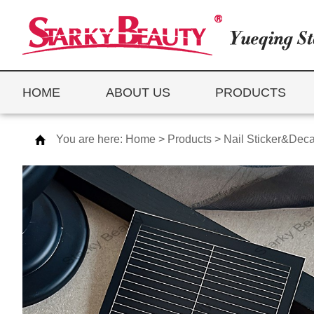
HOME
ABOUT US
PRODUCTS
You are here:
Home
>
Products
>
Nail Sticker&Deca