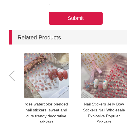
Related Products
rose watercolor blended
Nail Stickers Jelly Bow
nail stickers, sweet and
Stickers Nail Wholesale
cute trendy decorative
Explosive Popular
stickers
Stickers