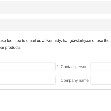
YT08
YT13
YT14
ase feel free to email us at Kennidyzhang@starky.cn or use the f
our products.
YT15
*
Contact person
YT16
Company name
YT27
YT51