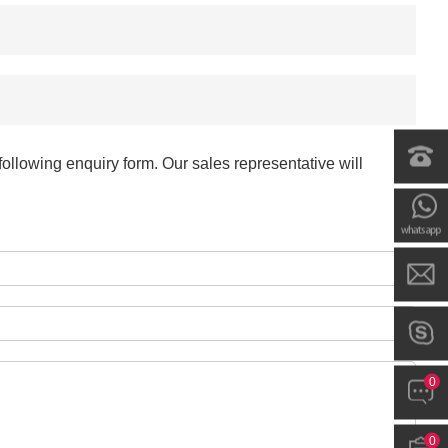
-
+
$*.**
-
+
$*.**
-
+
$*.**
ollowing enquiry form. Our sales representative will
-
+
$*.**
-
+
$*.**
-
+
$*.**
0
-
+
$*.**
0