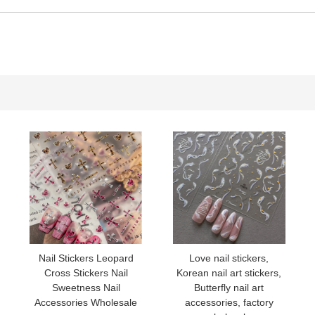
YT54
YT55
YT56
YT57
YT58
YT31
Nail Stickers Leopard
Love nail stickers,
Cross Stickers Nail
Korean nail art stickers,
YT52
Sweetness Nail
Butterfly nail art
Accessories Wholesale
accessories, factory