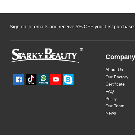
Sign up for emails and receive 5% OFF your tirst purchase:
Compan
About Us
Our Factory
Certificate
FAQ
Policy
Our Team
News