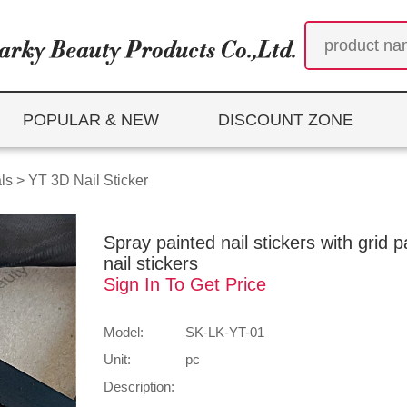
POPULAR & NEW
DISCOUNT ZONE
ls
>
YT 3D Nail Sticker
Spray painted nail stickers with grid 
nail stickers
Sign In To Get Price
Model:
SK-LK-YT-01
Unit:
pc
Description: