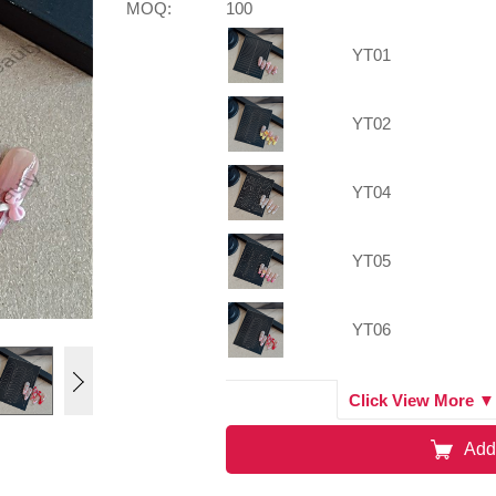
MOQ:
100
YT01
YT02
YT04
YT05
YT06
YT07
Click View More ▼
Add
YT03