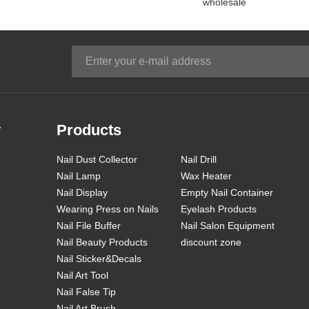
wholesale
YT33
YT65
YT66
y
Products
Nail Dust Collector
Nail Drill
Nail Lamp
Wax Heater
Nail Display
Empty Nail Container
Wearing Press on Nails
Eyelash Products
Nail File Buffer
Nail Salon Equipment
Nail Beauty Products
discount zone
Nail Sticker&Decals
Nail Art Tool
Nail False Tip
Nail Art Brush