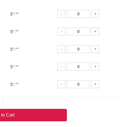
-
+
$*.**
-
+
$*.**
-
+
$*.**
-
+
$*.**
-
+
$*.**
-
+
$*.**
 to Cart
-
+
$*.**