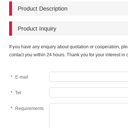
Product Description
Product Inquiry
If you have any enquiry about quotation or cooperation, ple
contact you within 24 hours. Thank you for your interest in 
*
E-mail
*
Tel
*
Requirements