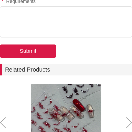
*
Requirements
-
+
YT8315P
$*.**
-
+
YT8277
$*.**
-
+
YT8470
$*.**
Related Products