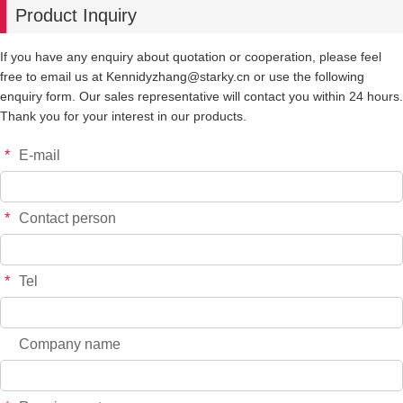
Product Inquiry
-
+
YT8239
$*.**
If you have any enquiry about quotation or cooperation, please feel
free to email us at Kennidyzhang@starky.cn or use the following
-
+
YT8202Gd
$*.**
enquiry form. Our sales representative will contact you within 24 hours.
Thank you for your interest in our products.
-
+
YT8107Pm
$*.**
*
E-mail
-
+
YT8140Me
$*.**
*
Contact person
-
+
YT8329Me
$*.**
*
Tel
-
+
YT6815Pro
$*.**
Company name
-
+
YT8314P
$*.**