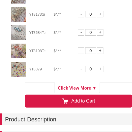
-
+
YT8173Si
$*.**
-
+
YT3684Te
$*.**
-
+
YT8108Te
$*.**
-
+
YT8079
$*.**
-
+
YT8162
$*.**
Click View More ▼
Add to Cart
-
+
YT8164
$*.**
Product Description
-
+
YT8184
$*.**