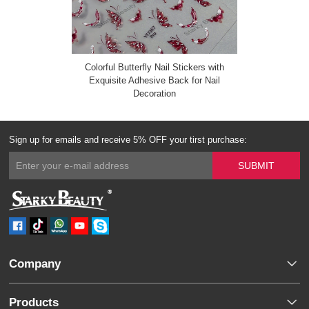
Colorful Butterfly Nail Stickers with
Exquisite Adhesive Back for Nail
Decoration
Sign up for emails and receive 5% OFF your tirst purchase:
Company
Products