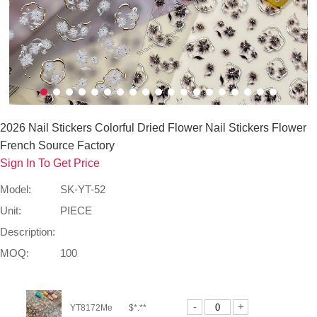
2026 Nail Stickers Colorful Dried Flower Nail Stickers Flower
French Source Factory
Sign In To Get Price
Model:
SK-YT-52
Unit:
PIECE
Description:
MOQ:
100
-
+
YT8172Me
$*.**