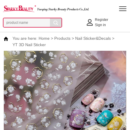
Register
Sign in
You are here:
Home
>
Products
>
Nail Sticker&Decals
>
YT 3D Nail Sticker