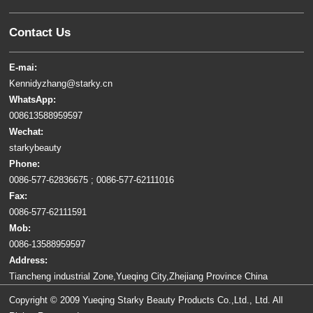
Contact Us
E-mai:
Kennidyzhang@starky.cn
WhatsApp:
008613588959597
Wechat:
starkybeauty
Phone:
0086-577-62836675 ; 0086-577-62111016
Fax:
0086-577-62111591
Mob:
0086-13588959597
Address:
Tiancheng industrial Zone,Yueqing City,Zhejiang Province China
Copyright © 2009 Yueqing Starky Beauty Products Co.,Ltd., Ltd. All